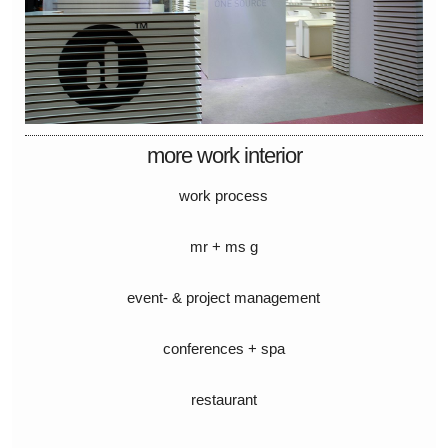
more work interior
work process
mr + ms g
event- & project management
conferences + spa
restaurant