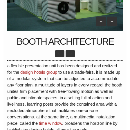
←
→
BOOTH ARCHITECTURE
←
→
a flexible presentation unit has been designed and realized
for the
design hotels group
to use a trade-fairs. it is made up
of a modular system that can be adjusted to accommodate
any floor plan. a multitude of layers in every regard, the booth
unites firm placement with free-flowing motion as well as
public and intimate spaces: in a setting full of action and
liveliness, learning posts provide the contained area with a
secluded atmosphere that facilitates one-on-one
conversations. at the same time, a multimedia installation
piece, called the
time window
, broadens the horizon line by
highlighting design hotels all over the world.