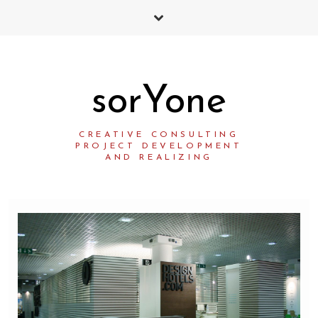
sorYone
CREATIVE CONSULTING
PROJECT DEVELOPMENT
AND REALIZING