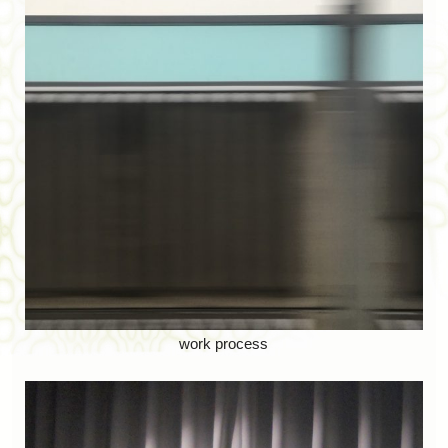
work process