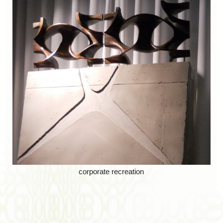
corporate recreation