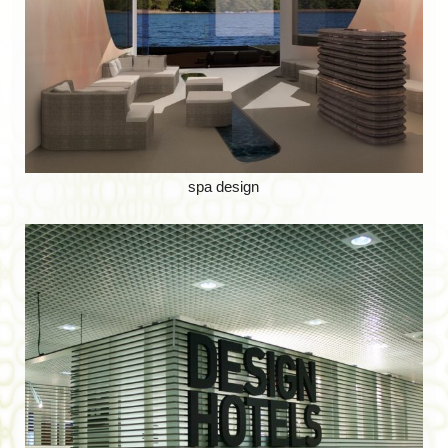
spa design