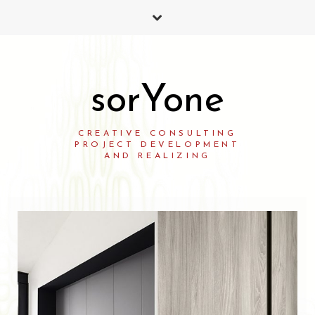
sorYone
CREATIVE CONSULTING
PROJECT DEVELOPMENT
AND REALIZING