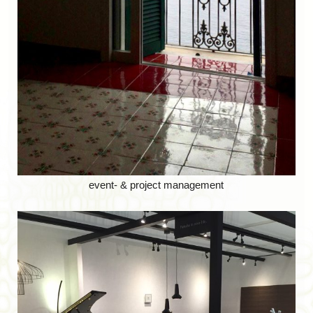
event- & project management