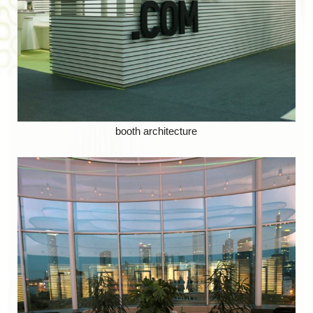
booth architecture