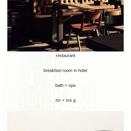
restaurant
breakfast room in hotel
bath + spa
mr + ms g