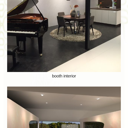
booth interior