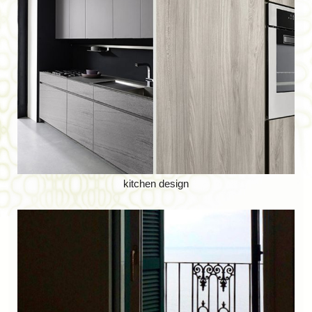
kitchen design