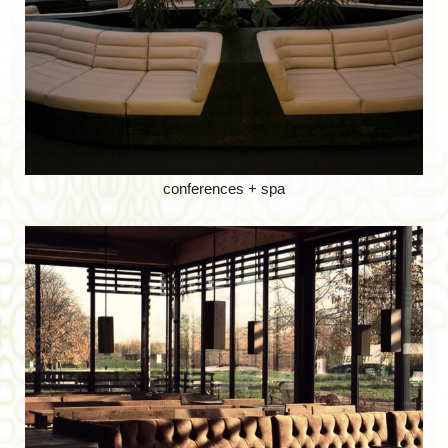
conferences + spa