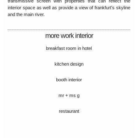
transmissive screen with properties that can reflect the
interior space as well as provide a view of frankfurt’s skyline
and the main river.
more work interior
breakfast room in hotel
kitchen design
booth interior
mr + ms g
restaurant