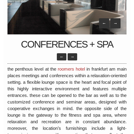
←
→
CONFERENCES + SPA
←
→
the penthous level at the
roomers hotel
in frankfurt am main
places meetings and conferences within a relaxation-oriented
setting. a flexible lounge space is the heart and focal point of
this highly interactive environment and features multiple
entrances. these can be opened to the bar as well as to the
customized conference and seminar areas, designed with
cooperative exchanges in mind. the opposite side of the
lounge is the gateway to the fitness and spa area, where
relaxation and recreation are in constant abundance.
moreover, the location’s furnishings include a light-