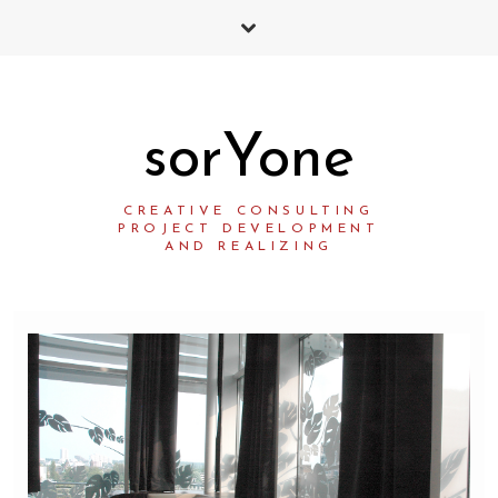
sorYone
CREATIVE CONSULTING
PROJECT DEVELOPMENT
AND REALIZING