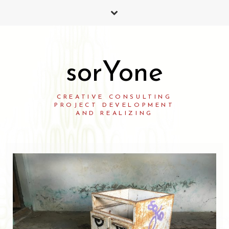
sorYone
CREATIVE CONSULTING
PROJECT DEVELOPMENT
AND REALIZING