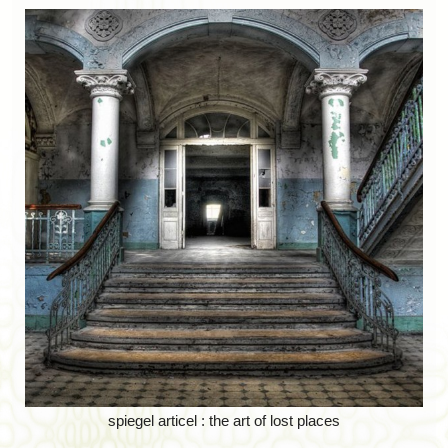
spiegel articel : the art of lost places