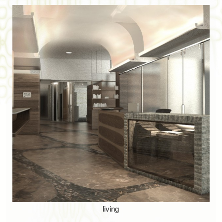
living